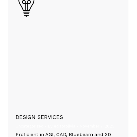
DESIGN SERVICES
Uncategorized
By
editorolivia
November 7, 2025
Proficient in AGI, CAD, Bluebeam and 3D