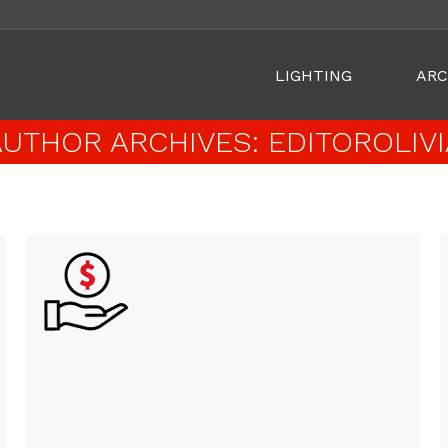
LIGHTING
ARC
AUTHOR ARCHIVES:
EDITOROLIVI