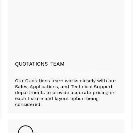
QUOTATIONS TEAM
Uncategorized
By
editorolivia
November 7, 2025
Our Quotations team works closely with our
Sales, Applications, and Technical Support
departments to provide accurate pricing on
each fixture and layout option being
considered.