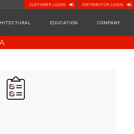
CUSTOMER LOGIN
DISTRIBUTOR LOGIN
HITECTURAL
EDUCATION
COMPANY
A