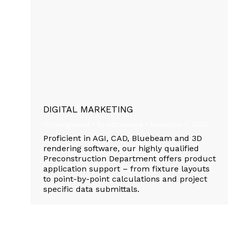
DIGITAL MARKETING
Uncategorized
By
editorolivia
November 7, 2025
Proficient in AGI, CAD, Bluebeam and 3D
rendering software, our highly qualified
Preconstruction Department offers product
application support – from fixture layouts
to point-by-point calculations and project
specific data submittals.