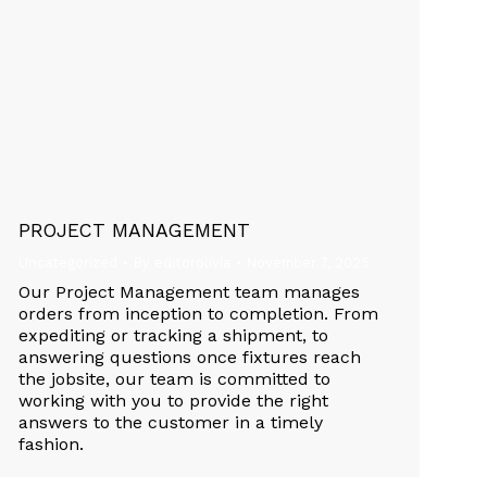
PROJECT MANAGEMENT
Uncategorized
By
editorolivia
November 7, 2025
Our Project Management team manages
orders from inception to completion. From
expediting or tracking a shipment, to
answering questions once fixtures reach
the jobsite, our team is committed to
working with you to provide the right
answers to the customer in a timely
fashion.